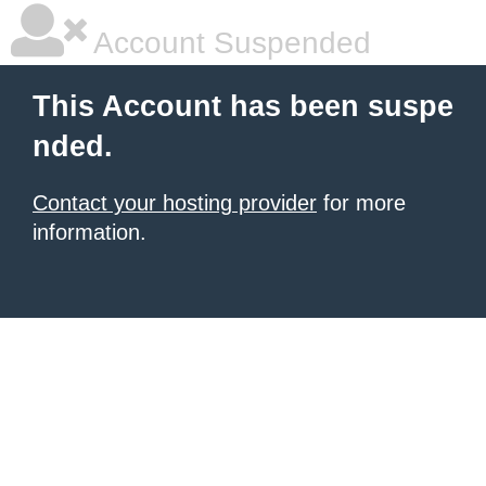
Account Suspended
This Account has been suspe
nded.
Contact your hosting provider
for more
information.